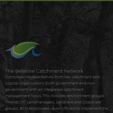
The Bellarine Catchment Network
Comprises representatives from key catchment and
coastal organisations (both government and non-
government) with an integrated catchment
management focus. This includes environment groups,
‘Friends Of’, Landmanagers, Landcare and Coastcare
groups. BCN employees seven officers to implement the