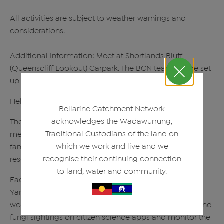
All activities are subject to weather warnings and
considerations.
Additional Information: Meet at Shortlands Bluff
(Queenscliff Lookout) Carpark. The BCN team will be set
up in the grass patch at the back of the carpark.
Help us restore the biodiversity of this new reserve!
Bellarine Catchment Network
acknowledges the Wadawurrung,
The Friends of Murrk Ngubitj Yarram Yaluk currently
Traditional Custodians of the land on
meet on the first Wednesday of the month at the
which we work and live and we
fantastic new reserve; Murrk Ngubitj Yarram Yaluk
recognise their continuing connection
reserve (formerly the Bellarine Basin)
to land, water and community.
Each month, the dedicated Friends of Murrk Ngubitj
Yarram Yaluk volunteers undertake bush regeneration
works through the removal of weeds, log bird, plant and
fungi sightings on citizen science apps and monitor the