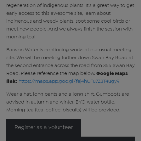
regeneration of indigenous plants. It's a great way to get
early access to this awesome site, learn about
indigenous and weedy plants, spot some cool birds or
meet new people. And we always finish the session with
morning tea!
Barwon Water is continuing works at our usual meeting
site. We will be meeting further down Swan Bay Road at
the second entrance across the road from 355 Swan Bay
Road. Please reference the map below.
Google Maps
link:
https://maps.app.goo.gl/fej4hUFu7Z3T4ugy9
Wear a hat, long pants and a long shirt. Gumboots are
advised in autumn and winter. BYO water bottle.
Morning tea (tea, coffee, biscuits) will be provided.
Register as a volunteer