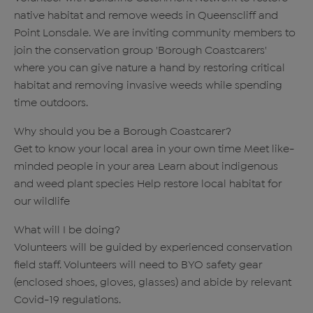
native habitat and remove weeds in Queenscliff and
Point Lonsdale. We are inviting community members to
join the conservation group 'Borough Coastcarers'
where you can give nature a hand by restoring critical
habitat and removing invasive weeds while spending
time outdoors.
Why should you be a Borough Coastcarer?
Get to know your local area in your own time Meet like-
minded people in your area Learn about indigenous
and weed plant species Help restore local habitat for
our wildlife
What will I be doing?
Volunteers will be guided by experienced conservation
field staff. Volunteers will need to BYO safety gear
(enclosed shoes, gloves, glasses) and abide by relevant
Covid-19 regulations.