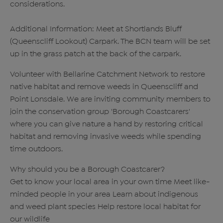
considerations.
Additional Information: Meet at Shortlands Bluff
(Queenscliff Lookout) Carpark. The BCN team will be set
up in the grass patch at the back of the carpark.
Volunteer with Bellarine Catchment Network to restore
native habitat and remove weeds in Queenscliff and
Point Lonsdale. We are inviting community members to
join the conservation group 'Borough Coastcarers'
where you can give nature a hand by restoring critical
habitat and removing invasive weeds while spending
time outdoors.
Why should you be a Borough Coastcarer?
Get to know your local area in your own time Meet like-
minded people in your area Learn about indigenous
and weed plant species Help restore local habitat for
our wildlife