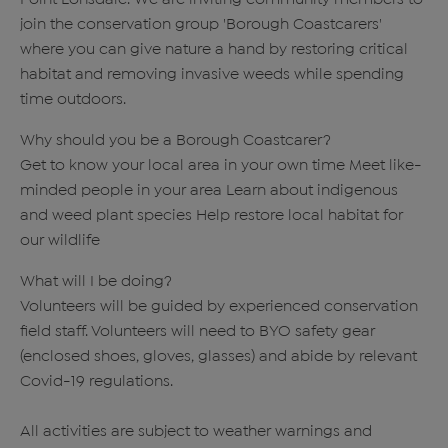
join the conservation group 'Borough Coastcarers'
where you can give nature a hand by restoring critical
habitat and removing invasive weeds while spending
time outdoors.
Why should you be a Borough Coastcarer?
Get to know your local area in your own time Meet like-
minded people in your area Learn about indigenous
and weed plant species Help restore local habitat for
our wildlife
What will I be doing?
Volunteers will be guided by experienced conservation
field staff. Volunteers will need to BYO safety gear
(enclosed shoes, gloves, glasses) and abide by relevant
Covid-19 regulations.
All activities are subject to weather warnings and