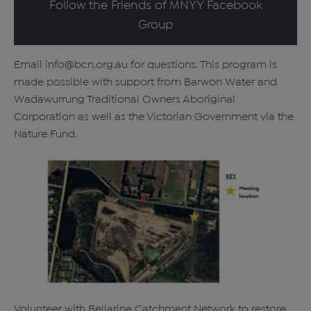
Follow the Friends of MNYY Facebook
Group
Email info@bcn.org.au for questions. This program is
made possible with support from Barwon Water and
Wadawurrung Traditional Owners Aboriginal
Corporation as well as the Victorian Government via the
Nature Fund.
Volunteer with Bellarine Catchment Network to restore