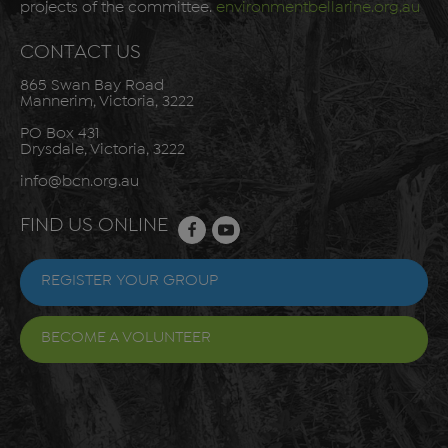
projects of the committee.
environmentbellarine.org.au
CONTACT US
865 Swan Bay Road
Mannerim, Victoria, 3222
PO Box 431
Drysdale, Victoria, 3222
info@bcn.org.au
FIND US ONLINE
REGISTER YOUR GROUP
BECOME A VOLUNTEER