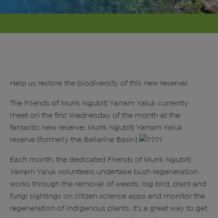
Help us restore the biodiversity of this new reserve!
The Friends of Murrk Ngubitj Yarram Yaluk currently
meet on the first Wednesday of the month at the
fantastic new reserve; Murrk Ngubitj Yarram Yaluk
reserve (formerly the Bellarine Basin)
Each month, the dedicated Friends of Murrk Ngubitj
Yarram Yaluk volunteers undertake bush regeneration
works through the removal of weeds, log bird, plant and
fungi sightings on citizen science apps and monitor the
regeneration of indigenous plants. It's a great way to get