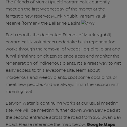
The Friends of Murrk Ngubitj Yarram Yaluk currently
meet on the first Wednesday of the month at the
fantastic new reserve; Murrk Ngubitj Yarram Yaluk
reserve (formerly the Bellarine Basin)
Each month, the dedicated Friends of Murrk Ngubitj
Yarram Yaluk volunteers undertake bush regeneration
works through the removal of weeds, log bird, plant and
fungi sightings on citizen science apps and monitor the
regeneration of indigenous plants. It's a great way to get
early access to this awesome site, learn about
indigenous and weedy plants, spot some cool birds or
meet new people. And we always finish the session with
morning tea!
Barwon Water is continuing works at our usual meeting
site. We will be meeting further down Swan Bay Road at
the second entrance across the road from 355 Swan Bay
Road. Please reference the map below.
Google Maps