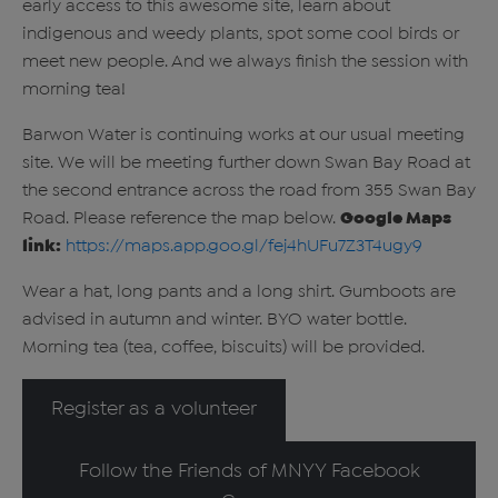
early access to this awesome site, learn about
indigenous and weedy plants, spot some cool birds or
meet new people. And we always finish the session with
morning tea!
Barwon Water is continuing works at our usual meeting
site. We will be meeting further down Swan Bay Road at
the second entrance across the road from 355 Swan Bay
Road. Please reference the map below.
Google Maps
link:
https://maps.app.goo.gl/fej4hUFu7Z3T4ugy9
Wear a hat, long pants and a long shirt. Gumboots are
advised in autumn and winter. BYO water bottle.
Morning tea (tea, coffee, biscuits) will be provided.
Register as a volunteer
Follow the Friends of MNYY Facebook