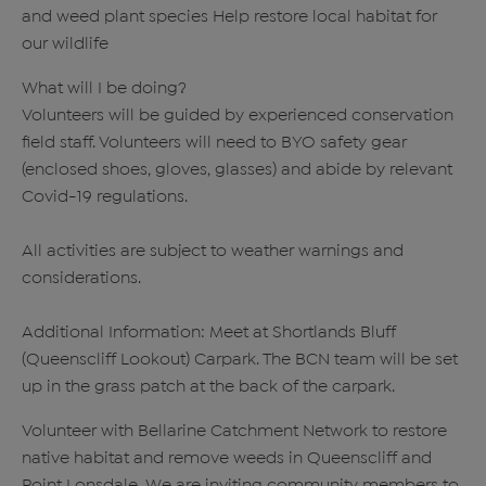
and weed plant species Help restore local habitat for
our wildlife
What will I be doing?
Volunteers will be guided by experienced conservation
field staff. Volunteers will need to BYO safety gear
(enclosed shoes, gloves, glasses) and abide by relevant
Covid-19 regulations.
All activities are subject to weather warnings and
considerations.
Additional Information: Meet at Shortlands Bluff
(Queenscliff Lookout) Carpark. The BCN team will be set
up in the grass patch at the back of the carpark.
Volunteer with Bellarine Catchment Network to restore
native habitat and remove weeds in Queenscliff and
Point Lonsdale. We are inviting community members to