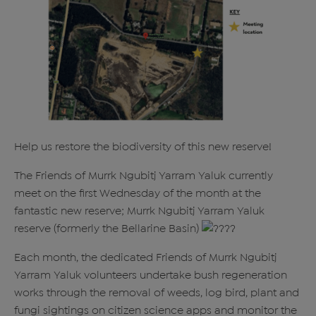
Help us restore the biodiversity of this new reserve!
The Friends of Murrk Ngubitj Yarram Yaluk currently
meet on the first Wednesday of the month at the
fantastic new reserve; Murrk Ngubitj Yarram Yaluk
reserve (formerly the Bellarine Basin)
Each month, the dedicated Friends of Murrk Ngubitj
Yarram Yaluk volunteers undertake bush regeneration
works through the removal of weeds, log bird, plant and
fungi sightings on citizen science apps and monitor the