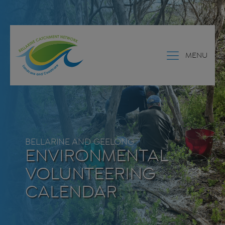
MENU
BELLARINE AND GEELONG
ENVIRONMENTAL
VOLUNTEERING
CALENDAR