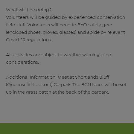
What will I be doing?
Volunteers will be guided by experienced conservation
field staff. Volunteers will need to BYO safety gear
(enclosed shoes, gloves, glasses) and abide by relevant
Covid-19 regulations.
All activities are subject to weather warnings and
considerations.
Additional Information: Meet at Shortlands Bluff
(Queenscliff Lookout) Carpark. The BCN team will be set
up in the grass patch at the back of the carpark.