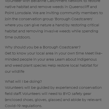
Volunteer with Bellarine Catchment Network to restore
native habitat and remove weeds in Queenscliff and
Point Lonsdale. We are inviting community members to
join the conservation group 'Borough Coastcarers'
where you can give nature a hand by restoring critical
habitat and removing invasive weeds while spending
time outdoors.
Why should you be a Borough Coastcarer?
Get to know your local area in your own time Meet like-
minded people in your area Learn about indigenous
and weed plant species Help restore local habitat for
our wildlife
What will I be doing?
Volunteers will be guided by experienced conservation
field staff. Volunteers will need to BYO safety gear
(enclosed shoes, gloves, glasses) and abide by relevant
Covid-19 regulations.