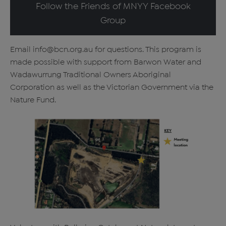
Follow the Friends of MNYY Facebook
Group
Email info@bcn.org.au for questions. This program is
made possible with support from Barwon Water and
Wadawurrung Traditional Owners Aboriginal
Corporation as well as the Victorian Government via the
Nature Fund.