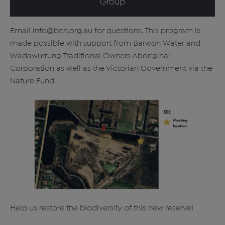
Group
Email info@bcn.org.au for questions. This program is
made possible with support from Barwon Water and
Wadawurrung Traditional Owners Aboriginal
Corporation as well as the Victorian Government via the
Nature Fund.
Help us restore the biodiversity of this new reserve!