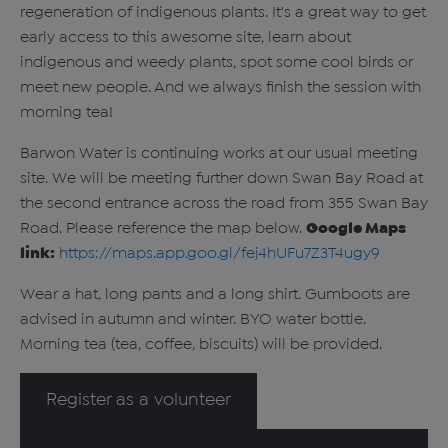
regeneration of indigenous plants. It's a great way to get
early access to this awesome site, learn about
indigenous and weedy plants, spot some cool birds or
meet new people. And we always finish the session with
morning tea!
Barwon Water is continuing works at our usual meeting
site. We will be meeting further down Swan Bay Road at
the second entrance across the road from 355 Swan Bay
Road. Please reference the map below.
Google Maps
link:
https://maps.app.goo.gl/fej4hUFu7Z3T4ugy9
Wear a hat, long pants and a long shirt. Gumboots are
advised in autumn and winter. BYO water bottle.
Morning tea (tea, coffee, biscuits) will be provided.
Register as a volunteer