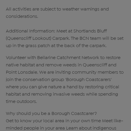
All activities are subject to weather warnings and
considerations.
Additional Information: Meet at Shortlands Bluff
(Queenscliff Lookout) Carpark. The BCN team will be set
up in the grass patch at the back of the carpark.
Volunteer with Bellarine Catchment Network to restore
native habitat and remove weeds in Queenscliff and
Point Lonsdale. We are inviting community members to
join the conservation group 'Borough Coastcarers'
where you can give nature a hand by restoring critical
habitat and removing invasive weeds while spending
time outdoors.
Why should you be a Borough Coastcarer?
Get to know your local area in your own time Meet like-
minded people in your area Learn about indigenous