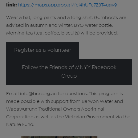
link:
https://maps.app.goo.gl/fej4hUFu7Z3T4ugy9
Wear a hat, long pants and a long shirt. Gumboots are
advised in autumn and winter. BYO water bottle.
Morning tea (tea, coffee, biscuits) will be provided.
Register as a volunteer
Follow the Friends of MNYY Facebook
Group
Email info@bcn.org.au for questions. This program is
made possible with support from Barwon Water and
Wadawurrung Traditional Owners Aboriginal
Corporation as well as the Victorian Government via the
Nature Fund.