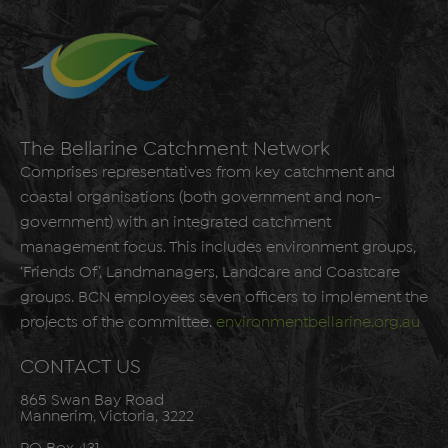
The Bellarine Catchment Network
Comprises representatives from key catchment and
coastal organisations (both government and non-
government) with an integrated catchment
management focus. This includes environment groups,
‘Friends Of’, Landmanagers, Landcare and Coastcare
groups. BCN employees seven officers to implement the
projects of the committee.
environmentbellarine.org.au
CONTACT US
865 Swan Bay Road
Mannerim, Victoria, 3222