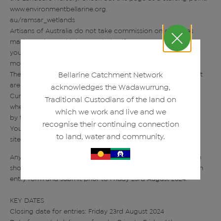
www.environmentbellarine.org.
au/ramsar_wetlands
Artisans of Australia do not take commission on any sales
made on site, and it is your choice if
you wish to have your work for sale or not. The cost for the
month will be $50 per exhibitor.
The Artisans of Australia gallery, shop, studios and restaurant
Bellarine Catchment Network
are at 1475 Portarlington Road,
acknowledges the Wadawurrung,
Curlewis, VIC 3222; this is the location of the exhibition and
Traditional Custodians of the land on
where works must be delivered to
which we work and live and we
by the closing date.
recognise their continuing connection
You can find out more about Artisans of Australia at its web
to land, water and community.
site www.artisansofaustralia.com
Anyone interested in exhibiting or submitting an application
should contact events@artisansofaustralia.com to ask for an
entry form and submit prior to Friday 23rd August 2024.
KEY DATES
Closing date for entries: Friday 23rd August 2024