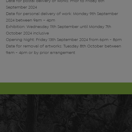
Date for postal delivery of works: Prior to Friday 6th
September 2024
Date for personal delivery of work: Monday 9th September
2024 between 9am – 4pm
Exhibition: Wednesday 11th September until Monday 7th
October 2024 inclusive
Opening Night: Friday 13th September 2024 from 6pm - 8pm
Date for removal of artworks: Tuesday 8th October between
9am - 4pm or by prior arrangement