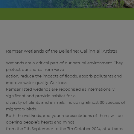
Ramsar Wetlands of the Bellarine: Calling all Artists!
Wetlands are a critical part of our natural environment. They
protect our shores from wave
action, reduce the impacts of floods, absorb pollutants and
improve water quality. Our local
Ramsar listed wetlands are recognised as internationally
significant and provide habitat for a
diversity of plants and animals, including almost 30 species of
migratory birds.
Both the wetlands, and your representations of them, will be
opening people’s hearts and minds
from the 11th September to the 7th October 2024, at Artisans