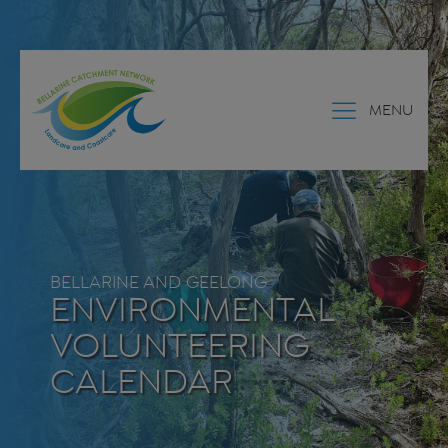
MENU
BELLARINE AND GEELONG
ENVIRONMENTAL
VOLUNTEERING
CALENDAR