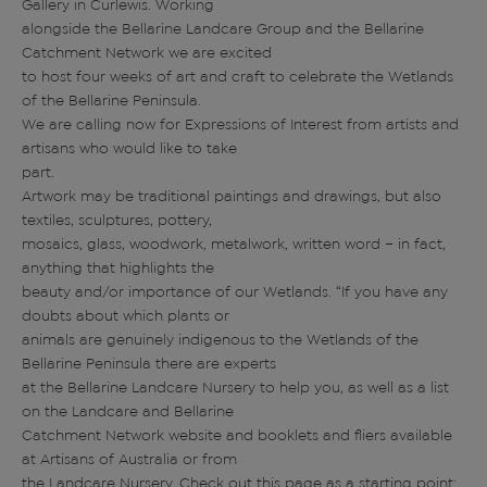
Gallery in Curlewis. Working
alongside the Bellarine Landcare Group and the Bellarine
Catchment Network we are excited
to host four weeks of art and craft to celebrate the Wetlands
of the Bellarine Peninsula.
We are calling now for Expressions of Interest from artists and
artisans who would like to take
part.
Artwork may be traditional paintings and drawings, but also
textiles, sculptures, pottery,
mosaics, glass, woodwork, metalwork, written word – in fact,
anything that highlights the
beauty and/or importance of our Wetlands. “If you have any
doubts about which plants or
animals are genuinely indigenous to the Wetlands of the
Bellarine Peninsula there are experts
at the Bellarine Landcare Nursery to help you, as well as a list
on the Landcare and Bellarine
Catchment Network website and booklets and fliers available
at Artisans of Australia or from
the Landcare Nursery. Check out this page as a starting point: