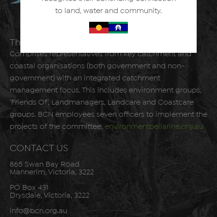
to land, water and community.
The Bellarine Catchment Network
Comprises representatives from key catchment and
coastal organisations (both government and non-
government) with an integrated catchment
management focus. This includes environment groups,
‘Friends Of’, Landmanagers, Landcare and Coastcare
groups. BCN employees seven officers to implement the
projects of the committee.
environmentbellarine.org.au
CONTACT US
865 Swan Bay Road
Mannerim, Victoria, 3222
PO Box 431
Drysdale, Victoria, 3222
info@bcn.org.au