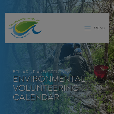
MENU
BELLARINE AND GEELONG
ENVIRONMENTAL
VOLUNTEERING
CALENDAR