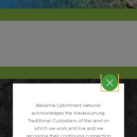
Bellarine Catchment Network
acknowledges the Wadawurrung,
Traditional Custodians of the land on
which we work and live and we
recognise their continuing connection